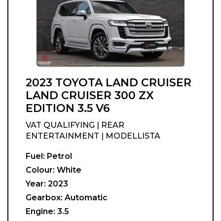
2023 TOYOTA LAND CRUISER
LAND CRUISER 300 ZX
EDITION 3.5 V6
VAT QUALIFYING | REAR
ENTERTAINMENT | MODELLISTA
Fuel:
Petrol
Colour:
White
Year:
2023
Gearbox:
Automatic
Engine:
3.5