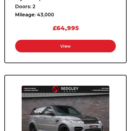
Doors:
2
Mileage:
43,000
£64,995
View