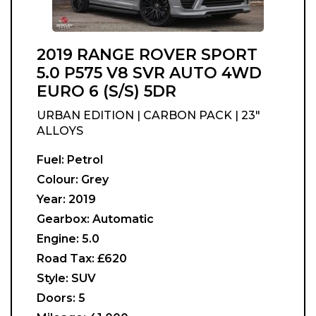
2019 RANGE ROVER SPORT
5.0 P575 V8 SVR AUTO 4WD
EURO 6 (S/S) 5DR
URBAN EDITION | CARBON PACK | 23"
ALLOYS
Fuel:
Petrol
Colour:
Grey
Year:
2019
Gearbox:
Automatic
Engine:
5.0
Road Tax:
£620
Style:
SUV
Doors:
5