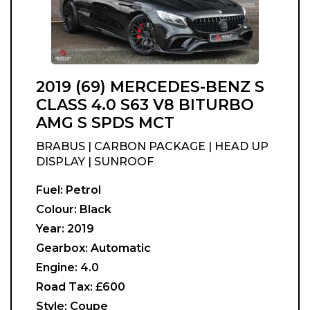
2019 (69) MERCEDES-BENZ S
CLASS 4.0 S63 V8 BITURBO
AMG S SPDS MCT
BRABUS | CARBON PACKAGE | HEAD UP
DISPLAY | SUNROOF
Fuel:
Petrol
Colour:
Black
Year:
2019
Gearbox:
Automatic
Engine:
4.0
Road Tax:
£600
Style:
Coupe