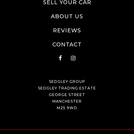
SELL YOUR CAR
ABOUT US
REVIEWS
CONTACT
SEDGLEY GROUP
SEDGLEY TRADING ESTATE
GEORGE STREET
MANCHESTER
M25 9WD