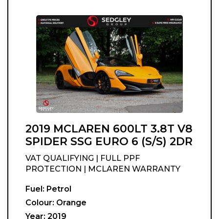
2019 MCLAREN 600LT 3.8T V8
SPIDER SSG EURO 6 (S/S) 2DR
VAT QUALIFYING | FULL PPF
PROTECTION | MCLAREN WARRANTY
Fuel:
Petrol
Colour:
Orange
Year:
2019