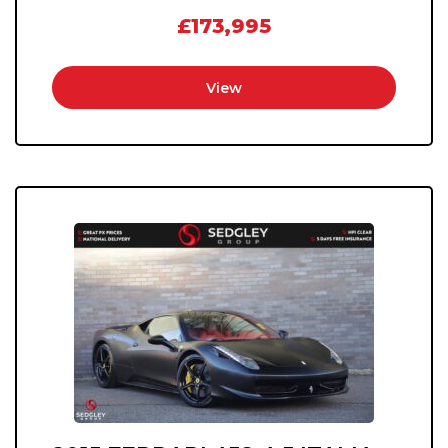
£173,995
View