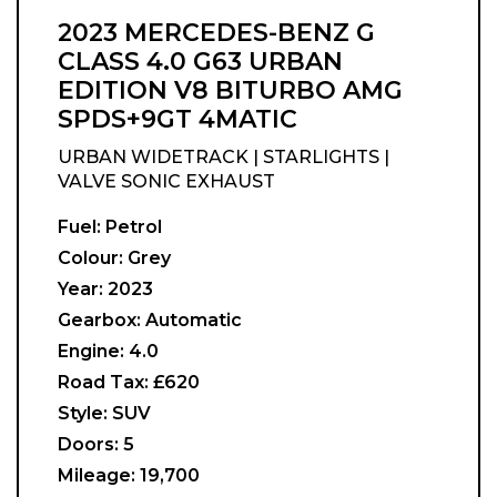
2023 MERCEDES-BENZ G
CLASS 4.0 G63 URBAN
EDITION V8 BITURBO AMG
SPDS+9GT 4MATIC
URBAN WIDETRACK | STARLIGHTS |
VALVE SONIC EXHAUST
Fuel:
Petrol
Colour:
Grey
Year:
2023
Gearbox:
Automatic
Engine:
4.0
Road Tax:
£620
Style:
SUV
Doors:
5
Mileage:
19,700