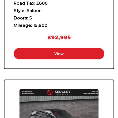
Road Tax:
£600
Style:
Saloon
Doors:
5
Mileage:
15,900
£92,995
View