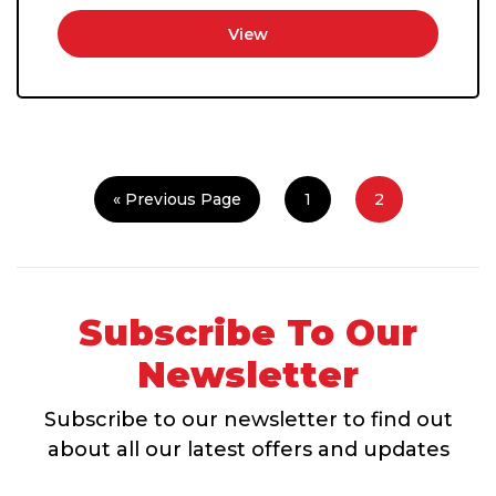
View
« Previous Page
1
2
Subscribe To Our
Newsletter
Subscribe to our newsletter to find out
about all our latest offers and updates