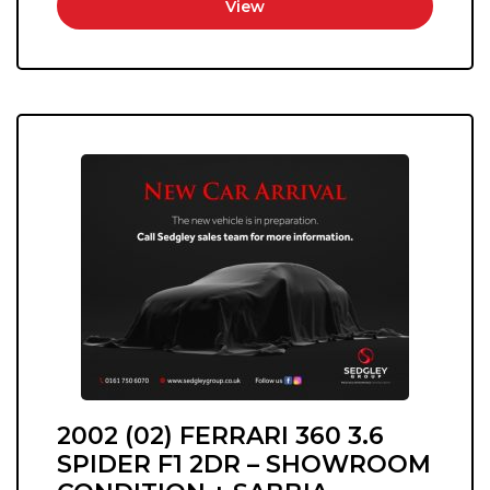
View
2002 (02) FERRARI 360 3.6
SPIDER F1 2DR – SHOWROOM