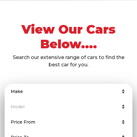
View Our Cars
Below....
Search our extensive range of cars to find the
best car for you.