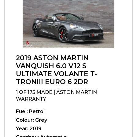
2019 ASTON MARTIN
VANQUISH 6.0 V12 S
ULTIMATE VOLANTE T-
TRONIII EURO 6 2DR
1 OF 175 MADE | ASTON MARTIN
WARRANTY
Fuel:
Petrol
Colour:
Grey
Year:
2019