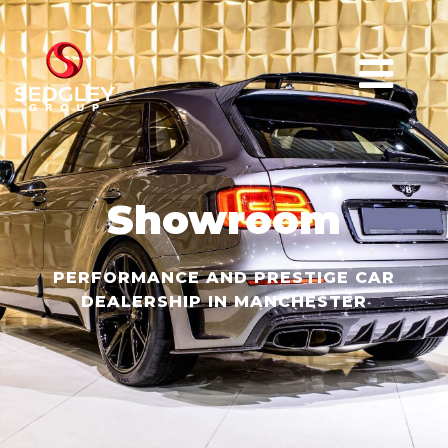
Showroom
PERFORMANCE AND PRESTIGE CAR
DEALERSHIP IN MANCHESTER