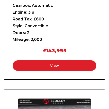
Gearbox:
Automatic
Engine:
3.8
Road Tax:
£600
Style:
Convertible
Doors:
2
Mileage:
2,000
£143,995
View