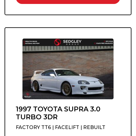
1997 TOYOTA SUPRA 3.0
TURBO 3DR
FACTORY TT6 | FACELIFT | REBUILT