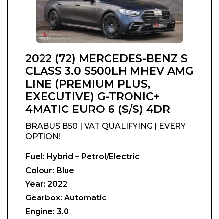
2022 (72) MERCEDES-BENZ S
CLASS 3.0 S500LH MHEV AMG
LINE (PREMIUM PLUS,
EXECUTIVE) G-TRONIC+
4MATIC EURO 6 (S/S) 4DR
BRABUS B50 | VAT QUALIFYING | EVERY
OPTION!
Fuel:
Hybrid – Petrol/Electric
Colour:
Blue
Year:
2022
Gearbox:
Automatic
Engine:
3.0