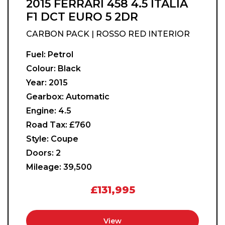
2015 FERRARI 458 4.5 ITALIA
F1 DCT EURO 5 2DR
CARBON PACK | ROSSO RED INTERIOR
Fuel:
Petrol
Colour:
Black
Year:
2015
Gearbox:
Automatic
Engine:
4.5
Road Tax:
£760
Style:
Coupe
Doors:
2
Mileage:
39,500
£131,995
View