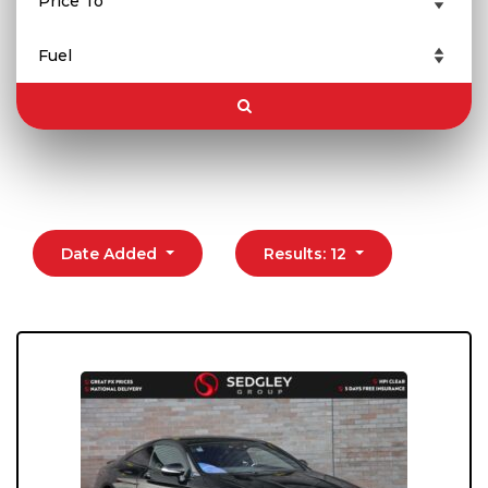
Date Added
Results: 12