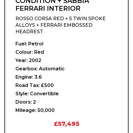
CONDITION + SABBIA
FERRARI INTERIOR
ROSSO CORSA RED + 5 TWIN SPOKE
ALLOYS + FERRARI EMBOSSED
HEADREST
Fuel:
Petrol
Colour:
Red
Year:
2002
Gearbox:
Automatic
Engine:
3.6
Road Tax:
£500
Style:
Convertible
Doors:
2
Mileage:
50,000
£57,495