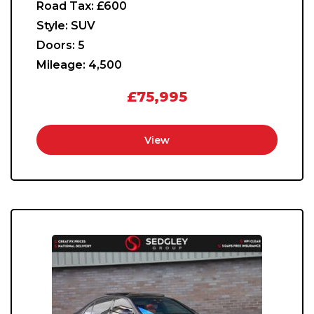
Road Tax:
£600
Style:
SUV
Doors:
5
Mileage:
4,500
£75,995
View