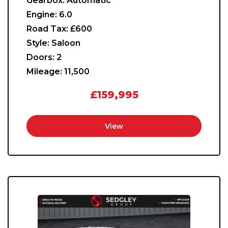
Gearbox:
Automatic
Engine:
6.0
Road Tax:
£600
Style:
Saloon
Doors:
2
Mileage:
11,500
£159,995
View