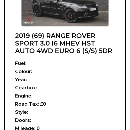
2019 (69) RANGE ROVER
SPORT 3.0 I6 MHEV HST
AUTO 4WD EURO 6 (S/S) 5DR
Fuel:
Colour:
Year:
Gearbox:
Engine:
Road Tax:
£0
Style:
Doors:
Mileage:
0