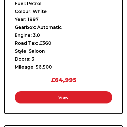
Fuel:
Petrol
Colour:
White
Year:
1997
Gearbox:
Automatic
Engine:
3.0
Road Tax:
£360
Style:
Saloon
Doors:
3
Mileage:
56,500
£64,995
View