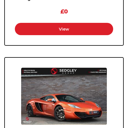
£0
View