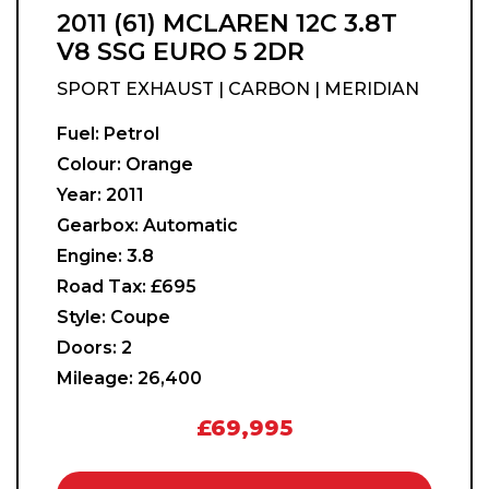
2011 (61) MCLAREN 12C 3.8T
V8 SSG EURO 5 2DR
SPORT EXHAUST | CARBON | MERIDIAN
Fuel:
Petrol
Colour:
Orange
Year:
2011
Gearbox:
Automatic
Engine:
3.8
Road Tax:
£695
Style:
Coupe
Doors:
2
Mileage:
26,400
£69,995