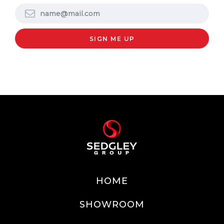
HOME
SHOWROOM