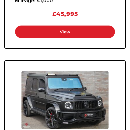
Mileage:
41,000
£45,995
View