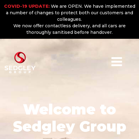
COVID-19 UPDATE:
We are OPEN. We have implemented
a number of changes to protect both our customers and
colleagues.
We now offer contactless delivery, and all cars are
thoroughly sanitised before handover.
Welcome to
Sedgley Group