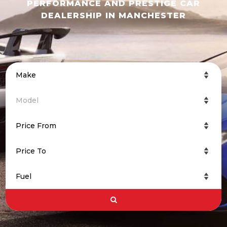
PERFORMANCE AND PRESTIGE CAR
DEALERSHIP IN MANCHESTER