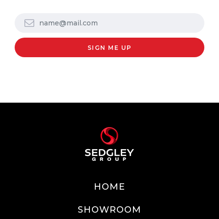
HOME
SHOWROOM