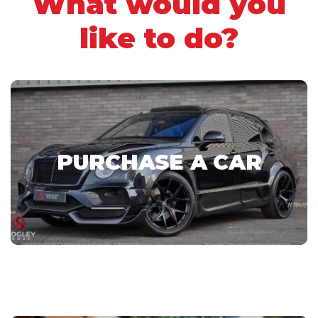
What would you
like to do?
PURCHASE A CAR