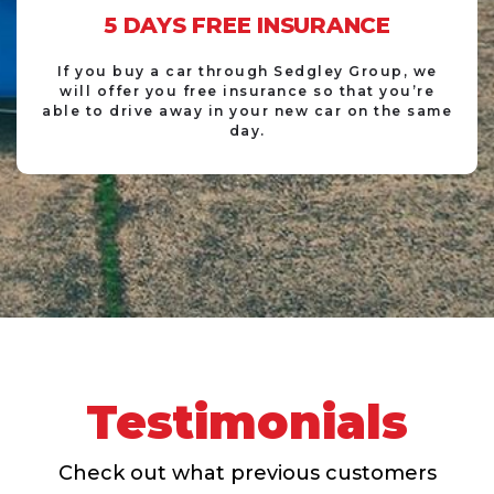
5 DAYS FREE INSURANCE
If you buy a car through Sedgley Group, we
will offer you free insurance so that you’re
able to drive away in your new car on the same
day.
Testimonials
Check out what previous customers