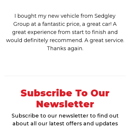
I bought my new vehicle from Sedgley
Group at a fantastic price, a great car! A
great experience from start to finish and
would definitely recommend. A great service.
Thanks again.
Subscribe To Our
Newsletter
Subscribe to our newsletter to find out
about all our latest offers and updates