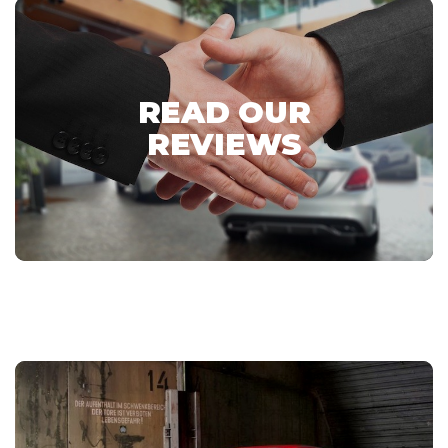
READ OUR
REVIEWS