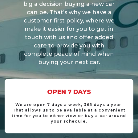
big a decision buying a new car
can be. That’s why we have a
customer first policy, where we
make it easier for you to get in
touch with us and offer added
care to provide you with
complete peace of mind when
buying your next car.
OPEN
7 DAYS
We are open 7 days a week, 365 days a year.
That allows us to be available at a convenient
time for you to either view or buy a car around
your schedule.