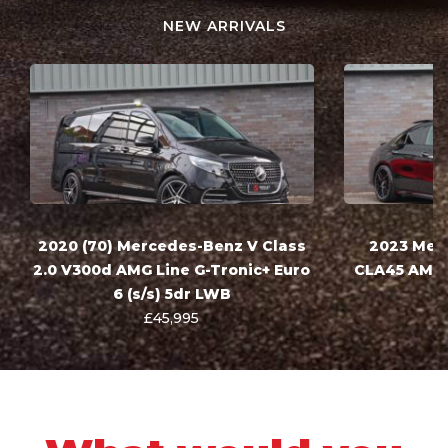
NEW ARRIVALS
2020 (70) Mercedes-Benz V Class
2023 Mer
2.0 V300d AMG Line G-Tronic+ Euro
CLA45 AMG 
6 (s/s) 5dr LWB
£45,995