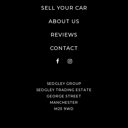
SELL YOUR CAR
ABOUT US
REVIEWS
CONTACT
SEDGLEY GROUP
SEDGLEY TRADING ESTATE
GEORGE STREET
MANCHESTER
M25 9WD