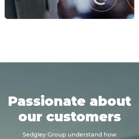
Passionate about
our customers
Sedgley Group understand how