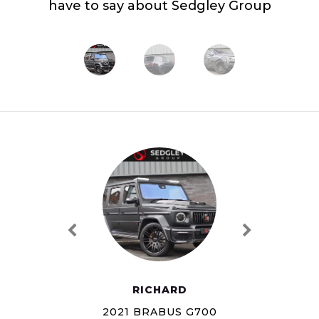
have to say about Sedgley Group
RICHARD
2021 BRABUS G700