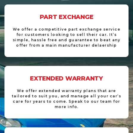
PART EXCHANGE
We offer a competitive part exchange service
for customers looking to sell their car. It’s
simple, hassle free and guarantee to beat any
offer from a main manufacturer delaership
EXTENDED WARRANTY
We offer extended warranty plans that are
tailored to suit you, and manage all your car’s
care for years to come. Speak to our team for
more info.