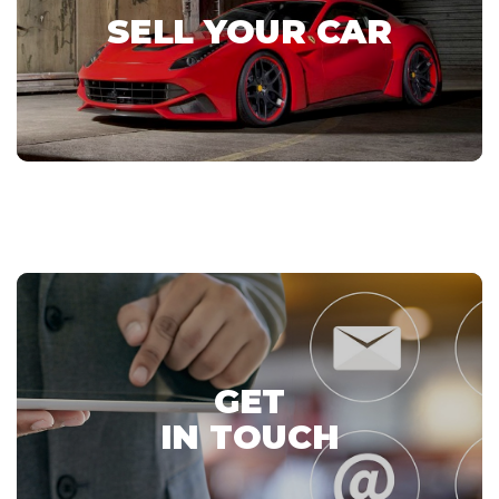
SELL YOUR CAR
GET
IN TOUCH