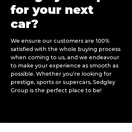
for your next
car?
We ensure our customers are 100%
satisfied with the whole buying process
when coming to us, and we endeavour
to make your experience as smooth as
possible. Whether you’re looking for
prestige, sports or supercars, Sedgley
Group is the perfect place to be!