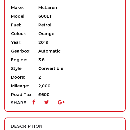
Make:
McLaren
Model:
600LT
Fuel:
Petrol
Colour:
Orange
Year:
2019
Gearbox:
Automatic
Engine:
3.8
Style:
Convertible
Doors:
2
Mileage:
2,000
Road Tax:
£600
SHARE
DESCRIPTION