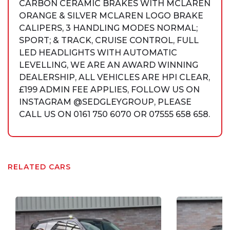
CARBON CERAMIC BRAKES WITH MCLAREN
ORANGE & SILVER MCLAREN LOGO BRAKE
CALIPERS, 3 HANDLING MODES NORMAL;
SPORT; & TRACK, CRUISE CONTROL, FULL
LED HEADLIGHTS WITH AUTOMATIC
LEVELLING, WE ARE AN AWARD WINNING
DEALERSHIP, ALL VEHICLES ARE HPI CLEAR,
£199 ADMIN FEE APPLIES, FOLLOW US ON
INSTAGRAM @SEDGLEYGROUP, PLEASE
CALL US ON 0161 750 6070 OR 07555 658 658.
RELATED CARS