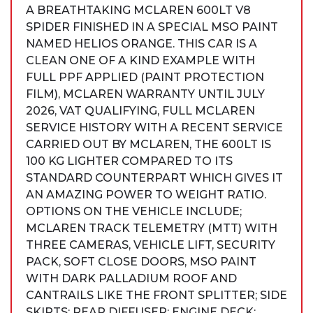
A BREATHTAKING MCLAREN 600LT V8
SPIDER FINISHED IN A SPECIAL MSO PAINT
NAMED HELIOS ORANGE. THIS CAR IS A
CLEAN ONE OF A KIND EXAMPLE WITH
FULL PPF APPLIED (PAINT PROTECTION
FILM), MCLAREN WARRANTY UNTIL JULY
2026, VAT QUALIFYING, FULL MCLAREN
SERVICE HISTORY WITH A RECENT SERVICE
CARRIED OUT BY MCLAREN, THE 600LT IS
100 KG LIGHTER COMPARED TO ITS
STANDARD COUNTERPART WHICH GIVES IT
AN AMAZING POWER TO WEIGHT RATIO.
OPTIONS ON THE VEHICLE INCLUDE;
MCLAREN TRACK TELEMETRY (MTT) WITH
THREE CAMERAS, VEHICLE LIFT, SECURITY
PACK, SOFT CLOSE DOORS, MSO PAINT
WITH DARK PALLADIUM ROOF AND
CANTRAILS LIKE THE FRONT SPLITTER; SIDE
SKIRTS; REAR DIFFUSER; ENGINE DECK;