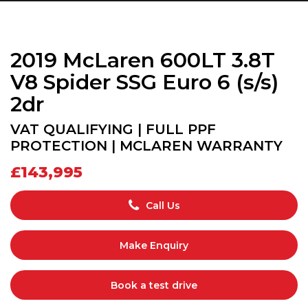
2019 McLaren 600LT 3.8T
V8 Spider SSG Euro 6 (s/s)
2dr
VAT QUALIFYING | FULL PPF
PROTECTION | MCLAREN WARRANTY
£143,995
Call Us
Make Enquiry
Book a test drive