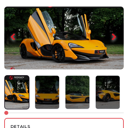
DETAILS