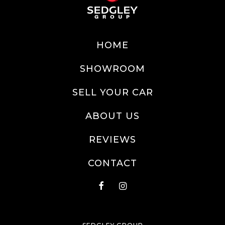
HOME
SHOWROOM
SELL YOUR CAR
ABOUT US
REVIEWS
CONTACT