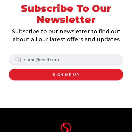
Subscribe To Our
Newsletter
Subscribe to our newsletter to find out
about all our latest offers and updates