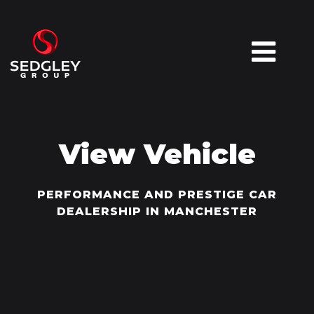
View Vehicle
PERFORMANCE AND PRESTIGE CAR
DEALERSHIP IN MANCHESTER