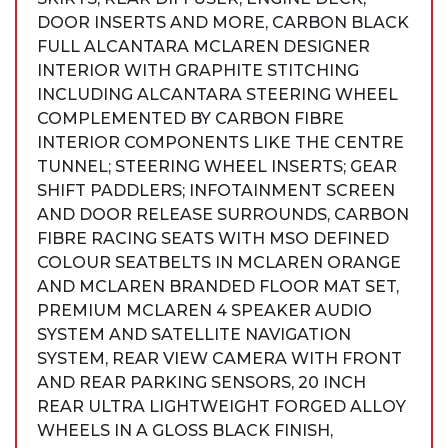
DOOR INSERTS AND MORE, CARBON BLACK
FULL ALCANTARA MCLAREN DESIGNER
INTERIOR WITH GRAPHITE STITCHING
INCLUDING ALCANTARA STEERING WHEEL
COMPLEMENTED BY CARBON FIBRE
INTERIOR COMPONENTS LIKE THE CENTRE
TUNNEL; STEERING WHEEL INSERTS; GEAR
SHIFT PADDLERS; INFOTAINMENT SCREEN
AND DOOR RELEASE SURROUNDS, CARBON
FIBRE RACING SEATS WITH MSO DEFINED
COLOUR SEATBELTS IN MCLAREN ORANGE
AND MCLAREN BRANDED FLOOR MAT SET,
PREMIUM MCLAREN 4 SPEAKER AUDIO
SYSTEM AND SATELLITE NAVIGATION
SYSTEM, REAR VIEW CAMERA WITH FRONT
AND REAR PARKING SENSORS, 20 INCH
REAR ULTRA LIGHTWEIGHT FORGED ALLOY
WHEELS IN A GLOSS BLACK FINISH,