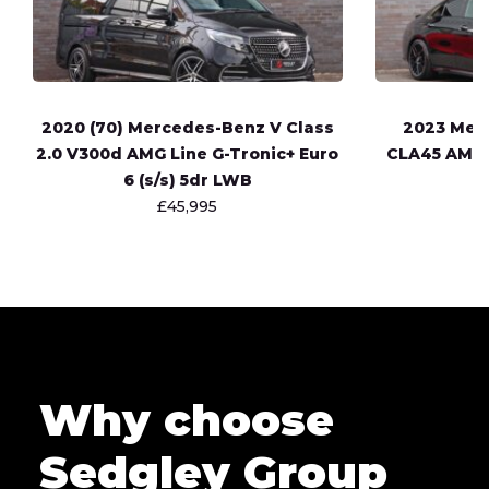
2020 (70) Mercedes-Benz V Class
2023 Mer
2.0 V300d AMG Line G-Tronic+ Euro
CLA45 AMG 
6 (s/s) 5dr LWB
£45,995
Why choose
Sedgley Group