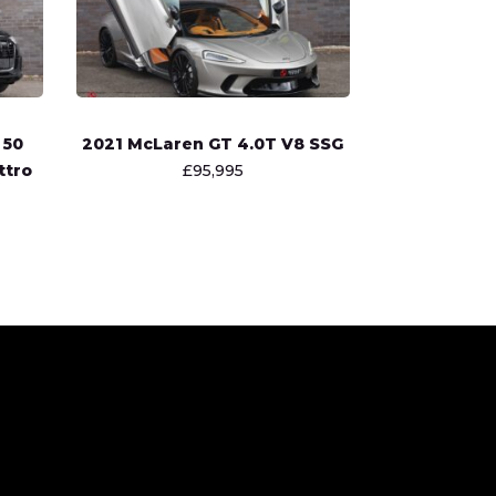
 50
2021 McLaren GT 4.0T V8 SSG
ttro
£95,995