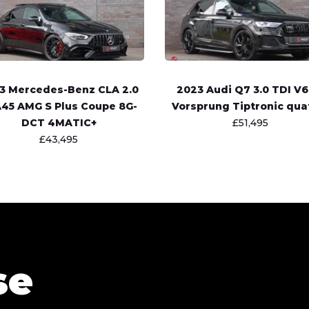
3 Mercedes-Benz CLA 2.0
2023 Audi Q7 3.0 TDI V6
45 AMG S Plus Coupe 8G-
Vorsprung Tiptronic qua
DCT 4MATIC+
£51,495
£43,495
se