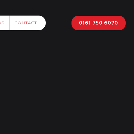
0161 750 6070
WS
CONTACT