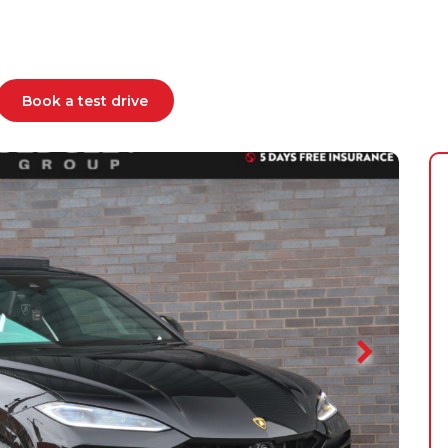
Book a test drive