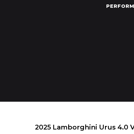
PERFORM
2025 Lamborghini Urus 4.0 