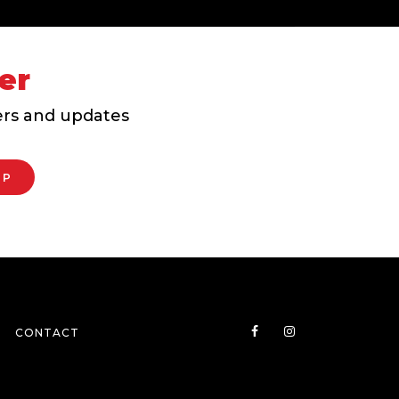
er
fers and updates
CONTACT