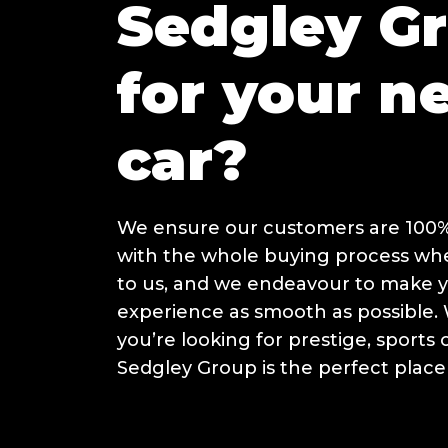
Sedgley G
for your n
car?
We ensure our customers are 100% 
with the whole buying process w
to us, and we endeavour to make 
experience as smooth as possible
you’re looking for prestige, sports 
Sedgley Group is the perfect place