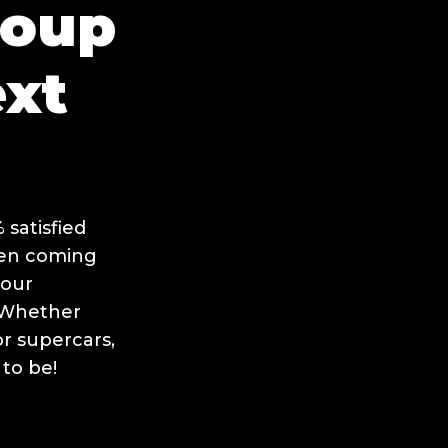
roup
ext
satisfied
hen coming
your
. Whether
or supercars,
 to be!