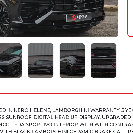
HED IN NERO HELENE, LAMBORGHINI WARRANTY, 5 Y
SS SUNROOF, DIGITAL HEAD UP DISPLAY, UPGRADE
CO LEDA SPORTIVO INTERIOR WITH WITH CONTRAST
WITH BLACK LAMBORGHINI CERAMIC BRAKE CALLIPE