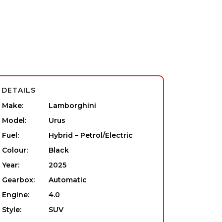
DETAILS
Make:
Lamborghini
Model:
Urus
Fuel:
Hybrid – Petrol/Electric
Colour:
Black
Year:
2025
Gearbox:
Automatic
Engine:
4.0
Style:
SUV