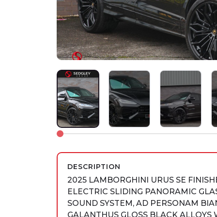
DESCRIPTION
2025 LAMBORGHINI URUS SE FINIS
ELECTRIC SLIDING PANORAMIC GLA
SOUND SYSTEM, AD PERSONAM BIAN
GALANTHUS GLOSS BLACK ALLOYS 