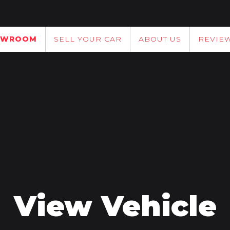
OWROOM
SELL YOUR CAR
ABOUT US
REVIE
View Vehicle