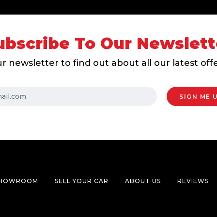
ubscribe To Our Newslett
r newsletter to find out about all our latest of
HOWROOM
SELL YOUR CAR
ABOUT US
REVIEWS