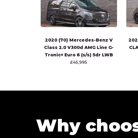
2020 (70) Mercedes-Benz V
202
Class 2.0 V300d AMG Line G-
CLA
Tronic+ Euro 6 (s/s) 5dr LWB
£45,995
Why choo