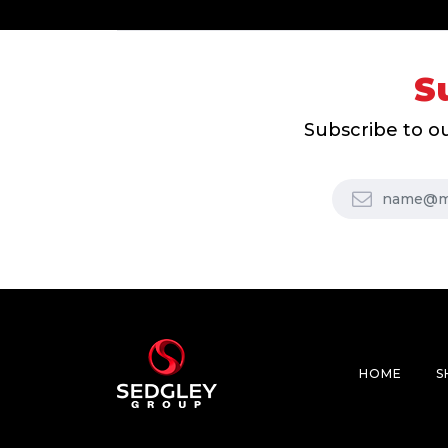
S
Subscribe to ou
HOME
S