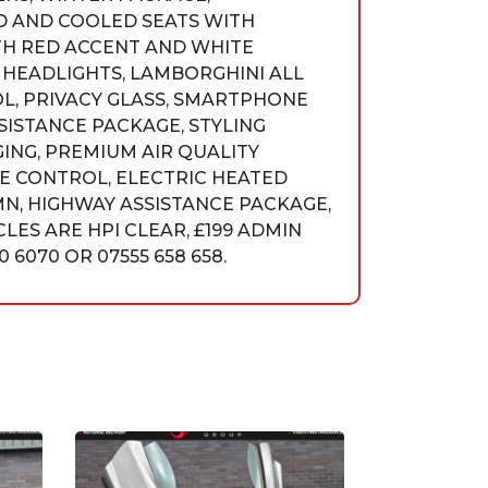
D AND COOLED SEATS WITH
TH RED ACCENT AND WHITE
 HEADLIGHTS, LAMBORGHINI ALL
L, PRIVACY GLASS, SMARTPHONE
SISTANCE PACKAGE, STYLING
ING, PREMIUM AIR QUALITY
TE CONTROL, ELECTRIC HEATED
N, HIGHWAY ASSISTANCE PACKAGE,
LES ARE HPI CLEAR, £199 ADMIN
6070 OR 07555 658 658.