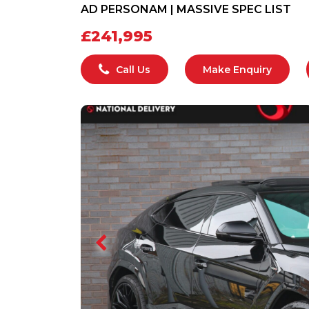
AD PERSONAM | MASSIVE SPEC LIST
£241,995
Call Us
Make Enquiry