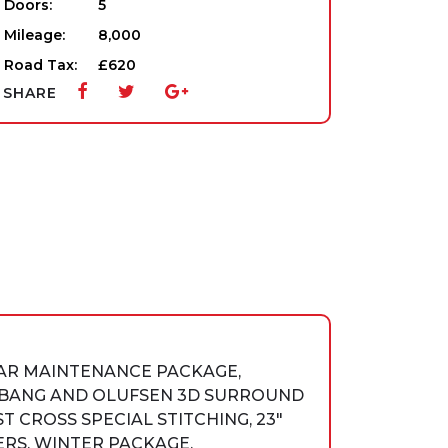
Doors:
5
Mileage:
8,000
Road Tax:
£620
SHARE
EAR MAINTENANCE PACKAGE,
D BANG AND OLUFSEN 3D SURROUND
 CROSS SPECIAL STITCHING, 23″
RS, WINTER PACKAGE,