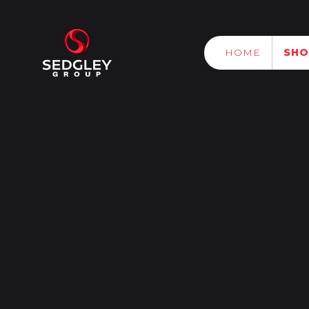
HOME
SH