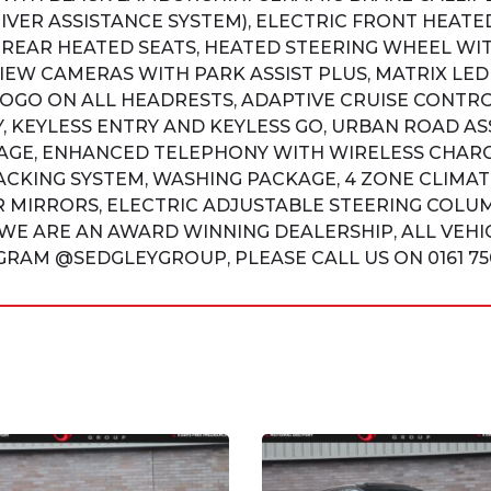
VER ASSISTANCE SYSTEM), ELECTRIC FRONT HEATE
REAR HEATED SEATS, HEATED STEERING WHEEL WI
IEW CAMERAS WITH PARK ASSIST PLUS, MATRIX LED
GO ON ALL HEADRESTS, ADAPTIVE CRUISE CONTRO
, KEYLESS ENTRY AND KEYLESS GO, URBAN ROAD AS
AGE, ENHANCED TELEPHONY WITH WIRELESS CHARG
ACKING SYSTEM, WASHING PACKAGE, 4 ZONE CLIMA
 MIRRORS, ELECTRIC ADJUSTABLE STEERING COLUM
WE ARE AN AWARD WINNING DEALERSHIP, ALL VEHIC
RAM @SEDGLEYGROUP, PLEASE CALL US ON 0161 750 