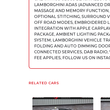
LAMBORGHINI ADAS (ADVANCED DRI
MASSAGE AND MEMORY FUNCTION, 
OPTIONAL STITCHING, SURROUND V
OFF ROAD MODES, EMBROIDERED LO
INTEGRATION WITH APPLE CARPLAY
PACKAGE, AMBIENT LIGHTING PACK
SYSTEM, LAMBORGHINI VEHICLE TR
FOLDING AND AUTO DIMMING DOOR
CONNECTED SERVICES, DAB RADIO, 
FEE APPLIES, FOLLOW US ON INSTAG
RELATED CARS