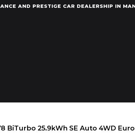
ANCE AND PRESTIGE CAR DEALERSHIP IN MA
V8 BiTurbo 25.9kWh SE Auto 4WD Euro