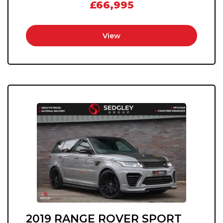
£66,995
View
2019 RANGE ROVER SPORT