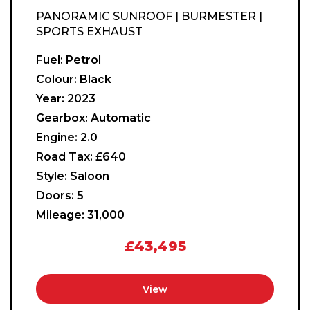
PANORAMIC SUNROOF | BURMESTER |
SPORTS EXHAUST
Fuel:
Petrol
Colour:
Black
Year:
2023
Gearbox:
Automatic
Engine:
2.0
Road Tax:
£640
Style:
Saloon
Doors:
5
Mileage:
31,000
£43,495
View