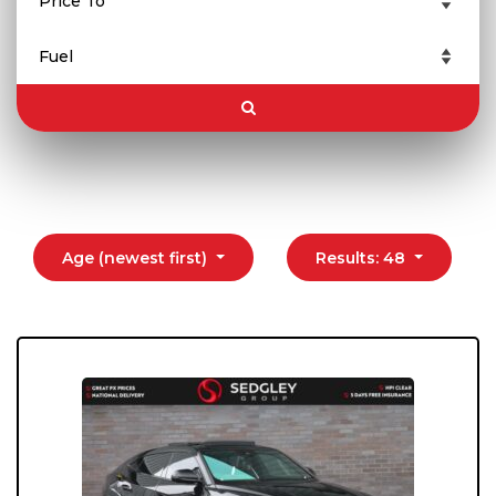
Age (newest first)
Results: 48