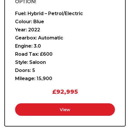
OPTION!
Fuel:
Hybrid – Petrol/Electric
Colour:
Blue
Year:
2022
Gearbox:
Automatic
Engine:
3.0
Road Tax:
£600
Style:
Saloon
Doors:
5
Mileage:
15,900
£92,995
View