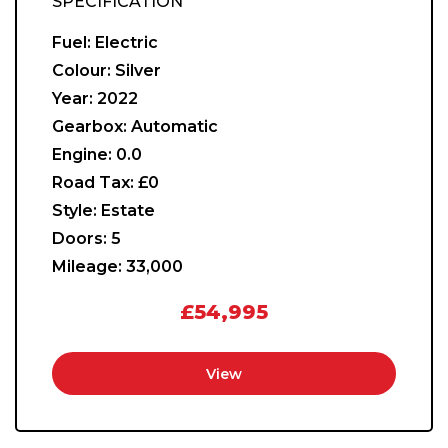
SPECIFICATION
Fuel:
Electric
Colour:
Silver
Year:
2022
Gearbox:
Automatic
Engine:
0.0
Road Tax:
£0
Style:
Estate
Doors:
5
Mileage:
33,000
£54,995
View