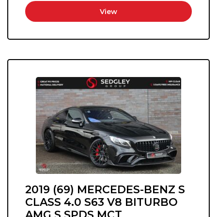
View
2019 (69) MERCEDES-BENZ S
CLASS 4.0 S63 V8 BITURBO
AMG S SPDS MCT