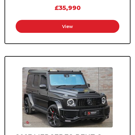
£35,990
View