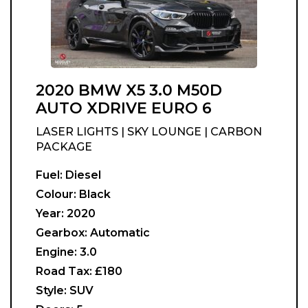
2020 BMW X5 3.0 M50D
AUTO XDRIVE EURO 6
LASER LIGHTS | SKY LOUNGE | CARBON
PACKAGE
Fuel:
Diesel
Colour:
Black
Year:
2020
Gearbox:
Automatic
Engine:
3.0
Road Tax:
£180
Style:
SUV