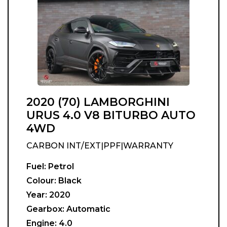
2020 (70) LAMBORGHINI
URUS 4.0 V8 BITURBO AUTO
4WD
CARBON INT/EXT|PPF|WARRANTY
Fuel:
Petrol
Colour:
Black
Year:
2020
Gearbox:
Automatic
Engine:
4.0