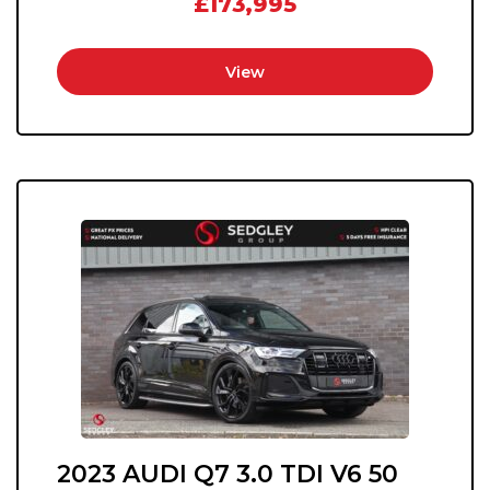
£173,995
View
2023 AUDI Q7 3.0 TDI V6 50