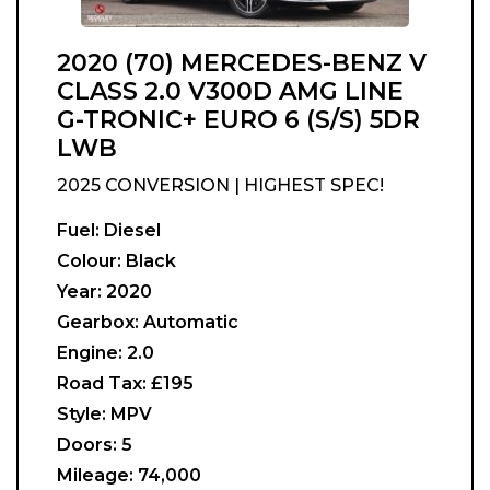
2020 (70) MERCEDES-BENZ V
CLASS 2.0 V300D AMG LINE
G-TRONIC+ EURO 6 (S/S) 5DR
LWB
2025 CONVERSION | HIGHEST SPEC!
Fuel:
Diesel
Colour:
Black
Year:
2020
Gearbox:
Automatic
Engine:
2.0
Road Tax:
£195
Style:
MPV
Doors:
5
Mileage:
74,000