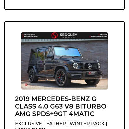
2019 MERCEDES-BENZ G
CLASS 4.0 G63 V8 BITURBO
AMG SPDS+9GT 4MATIC
EXCLUSIVE LEATHER | WINTER PACK |