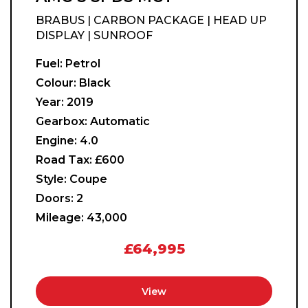
BRABUS | CARBON PACKAGE | HEAD UP
DISPLAY | SUNROOF
Fuel:
Petrol
Colour:
Black
Year:
2019
Gearbox:
Automatic
Engine:
4.0
Road Tax:
£600
Style:
Coupe
Doors:
2
Mileage:
43,000
£64,995
View