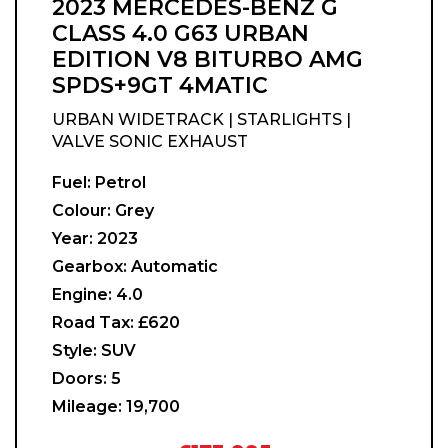
2023 MERCEDES-BENZ G
CLASS 4.0 G63 URBAN
EDITION V8 BITURBO AMG
SPDS+9GT 4MATIC
URBAN WIDETRACK | STARLIGHTS |
VALVE SONIC EXHAUST
Fuel:
Petrol
Colour:
Grey
Year:
2023
Gearbox:
Automatic
Engine:
4.0
Road Tax:
£620
Style:
SUV
Doors:
5
Mileage:
19,700