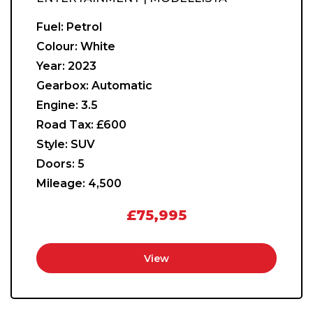
Fuel:
Petrol
Colour:
White
Year:
2023
Gearbox:
Automatic
Engine:
3.5
Road Tax:
£600
Style:
SUV
Doors:
5
Mileage:
4,500
£75,995
View