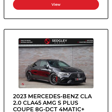
View
2023 MERCEDES-BENZ CLA
2.0 CLA45 AMG S PLUS
COUPE 8G-DCT 4MATIC+