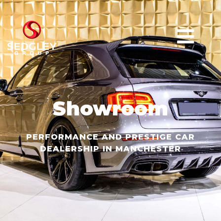
Showroom
PERFORMANCE AND PRESTIGE CAR
DEALERSHIP IN MANCHESTER