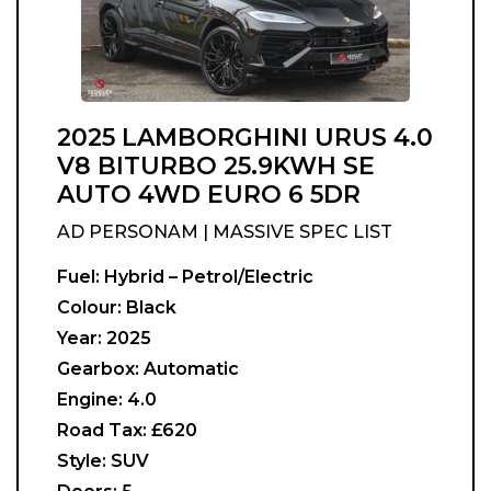
2025 LAMBORGHINI URUS 4.0
V8 BITURBO 25.9KWH SE
AUTO 4WD EURO 6 5DR
AD PERSONAM | MASSIVE SPEC LIST
Fuel:
Hybrid – Petrol/Electric
Colour:
Black
Year:
2025
Gearbox:
Automatic
Engine:
4.0
Road Tax:
£620
Style:
SUV