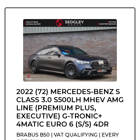
2022 (72) MERCEDES-BENZ S
CLASS 3.0 S500LH MHEV AMG
LINE (PREMIUM PLUS,
EXECUTIVE) G-TRONIC+
4MATIC EURO 6 (S/S) 4DR
BRABUS B50 | VAT QUALIFYING | EVERY