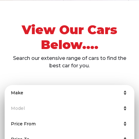
View Our Cars
Below....
Search our extensive range of cars to find the
best car for you.