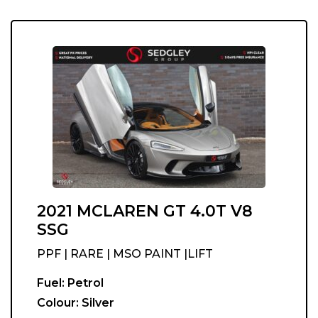
2021 MCLAREN GT 4.0T V8
SSG
PPF | RARE | MSO PAINT |LIFT
Fuel:
Petrol
Colour:
Silver