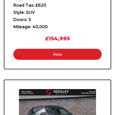
Road Tax:
£620
Style:
SUV
Doors:
5
Mileage:
40,000
£154,995
View