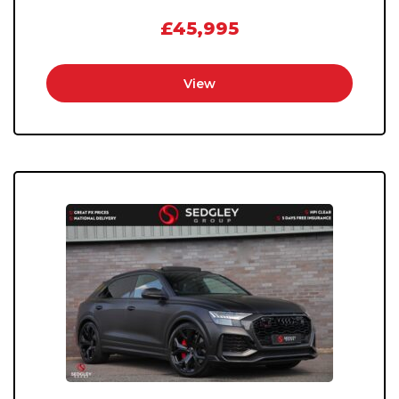
£45,995
View