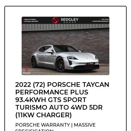
2022 (72) PORSCHE TAYCAN
PERFORMANCE PLUS
93.4KWH GTS SPORT
TURISMO AUTO 4WD 5DR
(11KW CHARGER)
PORSCHE WARRANTY | MASSIVE