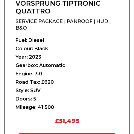
VORSPRUNG TIPTRONIC
QUATTRO
SERVICE PACKAGE | PANROOF | HUD |
B&O
Fuel:
Diesel
Colour:
Black
Year:
2023
Gearbox:
Automatic
Engine:
3.0
Road Tax:
£620
Style:
SUV
Doors:
5
Mileage:
41,500
£51,495