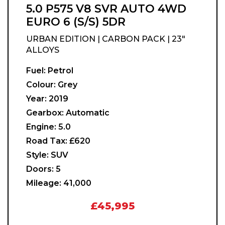
5.0 P575 V8 SVR AUTO 4WD
EURO 6 (S/S) 5DR
URBAN EDITION | CARBON PACK | 23"
ALLOYS
Fuel:
Petrol
Colour:
Grey
Year:
2019
Gearbox:
Automatic
Engine:
5.0
Road Tax:
£620
Style:
SUV
Doors:
5
Mileage:
41,000
£45,995