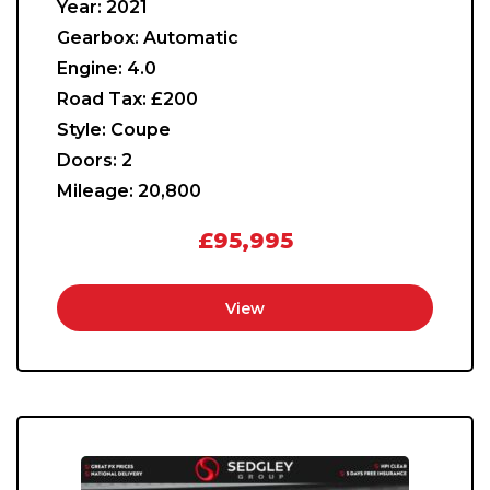
Year:
2021
Gearbox:
Automatic
Engine:
4.0
Road Tax:
£200
Style:
Coupe
Doors:
2
Mileage:
20,800
£95,995
View