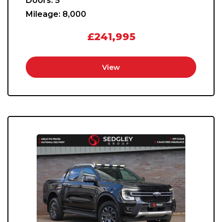
Doors:
5
Mileage:
8,000
£241,995
View