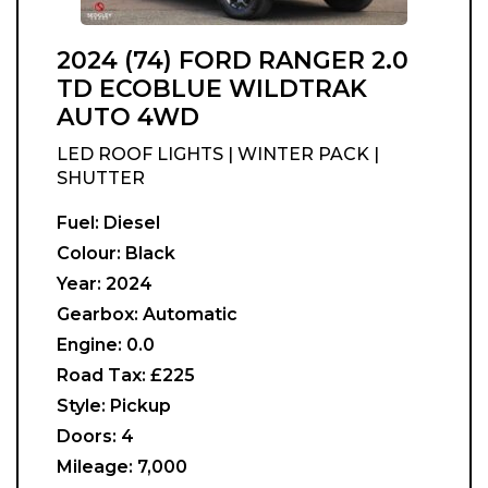
2024 (74) FORD RANGER 2.0
TD ECOBLUE WILDTRAK
AUTO 4WD
LED ROOF LIGHTS | WINTER PACK |
SHUTTER
Fuel:
Diesel
Colour:
Black
Year:
2024
Gearbox:
Automatic
Engine:
0.0
Road Tax:
£225
Style:
Pickup
Doors:
4
Mileage:
7,000