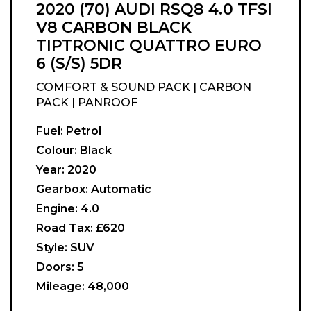
2020 (70) AUDI RSQ8 4.0 TFSI
V8 CARBON BLACK
TIPTRONIC QUATTRO EURO
6 (S/S) 5DR
COMFORT & SOUND PACK | CARBON
PACK | PANROOF
Fuel:
Petrol
Colour:
Black
Year:
2020
Gearbox:
Automatic
Engine:
4.0
Road Tax:
£620
Style:
SUV
Doors:
5
Mileage:
48,000