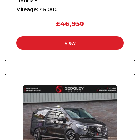
Doors:
5
Mileage:
45,000
£46,950
View