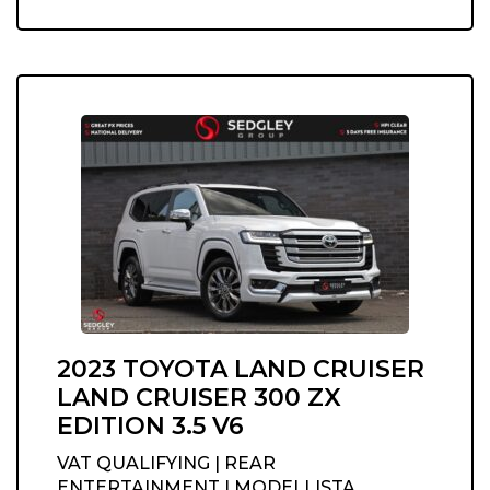
2023 TOYOTA LAND CRUISER
LAND CRUISER 300 ZX
EDITION 3.5 V6
VAT QUALIFYING | REAR
ENTERTAINMENT | MODELLISTA