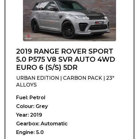
2019 RANGE ROVER SPORT
5.0 P575 V8 SVR AUTO 4WD
EURO 6 (S/S) 5DR
URBAN EDITION | CARBON PACK | 23"
ALLOYS
Fuel:
Petrol
Colour:
Grey
Year:
2019
Gearbox:
Automatic
Engine:
5.0