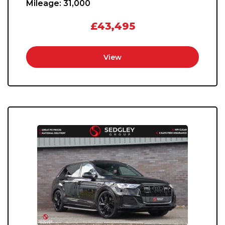
Mileage:
31,000
£43,495
View