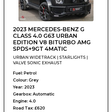
2023 MERCEDES-BENZ G
CLASS 4.0 G63 URBAN
EDITION V8 BITURBO AMG
SPDS+9GT 4MATIC
URBAN WIDETRACK | STARLIGHTS |
VALVE SONIC EXHAUST
Fuel:
Petrol
Colour:
Grey
Year:
2023
Gearbox:
Automatic
Engine:
4.0
Road Tax:
£620