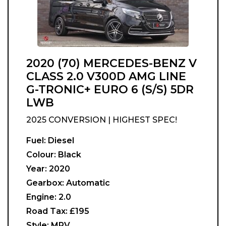
2020 (70) MERCEDES-BENZ V
CLASS 2.0 V300D AMG LINE
G-TRONIC+ EURO 6 (S/S) 5DR
LWB
2025 CONVERSION | HIGHEST SPEC!
Fuel:
Diesel
Colour:
Black
Year:
2020
Gearbox:
Automatic
Engine:
2.0
Road Tax:
£195
Style:
MPV