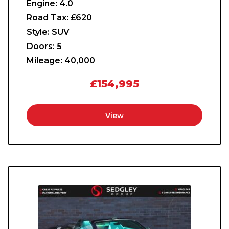
Engine:
4.0
Road Tax:
£620
Style:
SUV
Doors:
5
Mileage:
40,000
£154,995
View