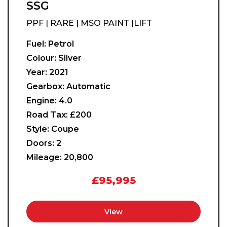
SSG
PPF | RARE | MSO PAINT |LIFT
Fuel:
Petrol
Colour:
Silver
Year:
2021
Gearbox:
Automatic
Engine:
4.0
Road Tax:
£200
Style:
Coupe
Doors:
2
Mileage:
20,800
£95,995
View