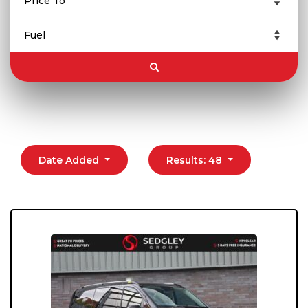
Date Added
Results: 48