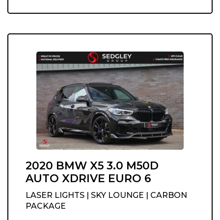
2020 BMW X5 3.0 M50D
AUTO XDRIVE EURO 6
LASER LIGHTS | SKY LOUNGE | CARBON
PACKAGE