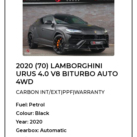
2020 (70) LAMBORGHINI
URUS 4.0 V8 BITURBO AUTO
4WD
CARBON INT/EXT|PPF|WARRANTY
Fuel:
Petrol
Colour:
Black
Year:
2020
Gearbox:
Automatic