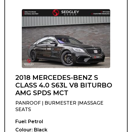
2018 MERCEDES-BENZ S
CLASS 4.0 S63L V8 BITURBO
AMG SPDS MCT
PANROOF | BURMESTER |MASSAGE
SEATS
Fuel:
Petrol
Colour:
Black