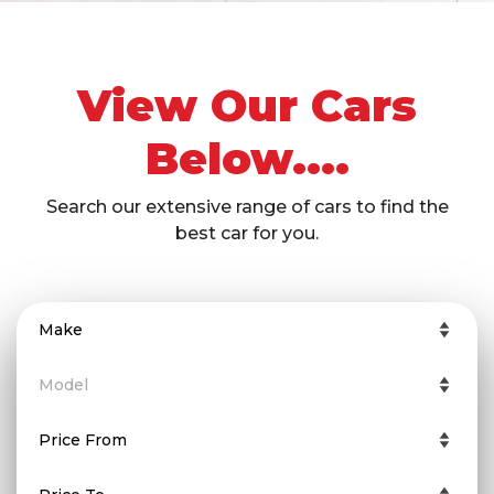
View Our Cars
Below....
Search our extensive range of cars to find the
best car for you.