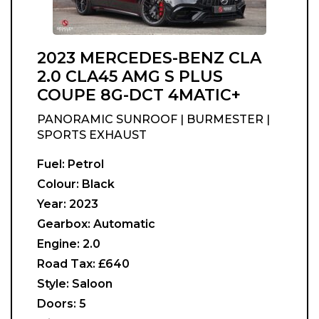
2023 MERCEDES-BENZ CLA
2.0 CLA45 AMG S PLUS
COUPE 8G-DCT 4MATIC+
PANORAMIC SUNROOF | BURMESTER |
SPORTS EXHAUST
Fuel:
Petrol
Colour:
Black
Year:
2023
Gearbox:
Automatic
Engine:
2.0
Road Tax:
£640
Style:
Saloon
Doors:
5