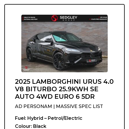
2025 LAMBORGHINI URUS 4.0
V8 BITURBO 25.9KWH SE
AUTO 4WD EURO 6 5DR
AD PERSONAM | MASSIVE SPEC LIST
Fuel:
Hybrid – Petrol/Electric
Colour:
Black