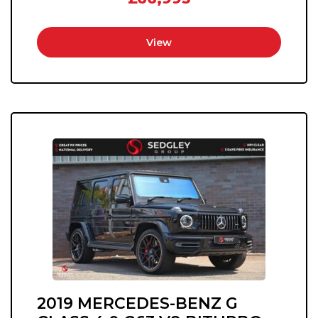
View
2019 MERCEDES-BENZ G