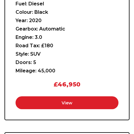
Fuel:
Diesel
Colour:
Black
Year:
2020
Gearbox:
Automatic
Engine:
3.0
Road Tax:
£180
Style:
SUV
Doors:
5
Mileage:
45,000
£46,950
View