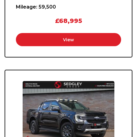
Mileage:
59,500
£68,995
View