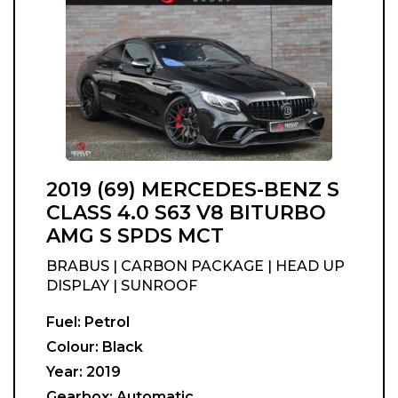
2019 (69) MERCEDES-BENZ S
CLASS 4.0 S63 V8 BITURBO
AMG S SPDS MCT
BRABUS | CARBON PACKAGE | HEAD UP
DISPLAY | SUNROOF
Fuel:
Petrol
Colour:
Black
Year:
2019
Gearbox:
Automatic