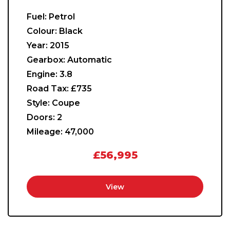
Fuel:
Petrol
Colour:
Black
Year:
2015
Gearbox:
Automatic
Engine:
3.8
Road Tax:
£735
Style:
Coupe
Doors:
2
Mileage:
47,000
£56,995
View