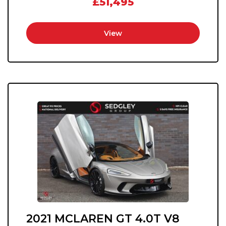
£51,495
View
2021 MCLAREN GT 4.0T V8