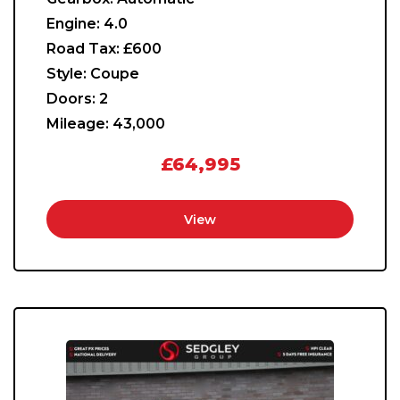
Engine:
4.0
Road Tax:
£600
Style:
Coupe
Doors:
2
Mileage:
43,000
£64,995
View