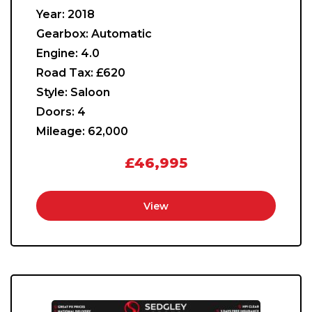
Year:
2018
Gearbox:
Automatic
Engine:
4.0
Road Tax:
£620
Style:
Saloon
Doors:
4
Mileage:
62,000
£46,995
View