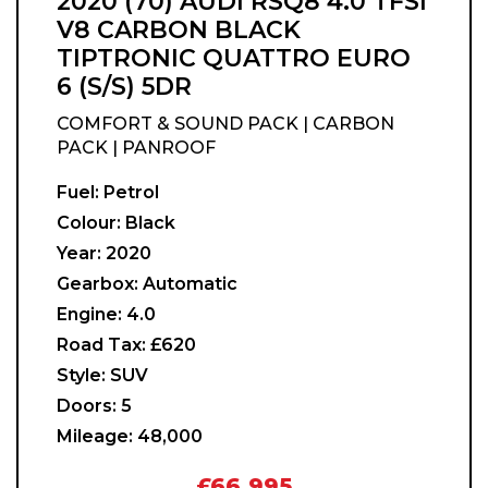
2020 (70) AUDI RSQ8 4.0 TFSI
V8 CARBON BLACK
TIPTRONIC QUATTRO EURO
6 (S/S) 5DR
COMFORT & SOUND PACK | CARBON
PACK | PANROOF
Fuel:
Petrol
Colour:
Black
Year:
2020
Gearbox:
Automatic
Engine:
4.0
Road Tax:
£620
Style:
SUV
Doors:
5
Mileage:
48,000
£66,995