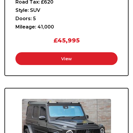
Road Tax:
£620
Style:
SUV
Doors:
5
Mileage:
41,000
£45,995
View