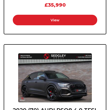
£35,990
View