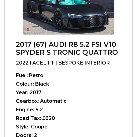
2017 (67) AUDI R8 5.2 FSI V10
SPYDER S TRONIC QUATTRO
2022 FACELIFT | BESPOKE INTERIOR
Fuel:
Petrol
Colour:
Black
Year:
2017
Gearbox:
Automatic
Engine:
5.2
Road Tax:
£620
Style:
Coupe
Doors:
2