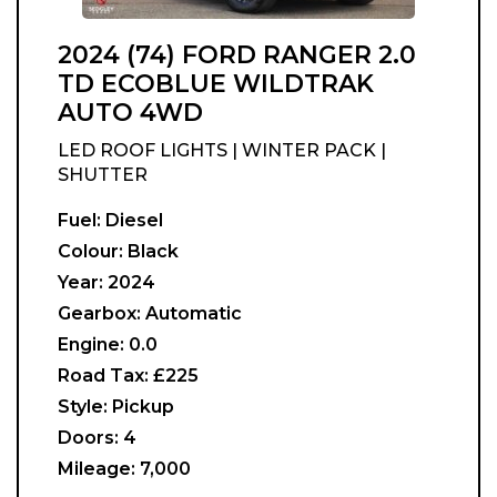
2024 (74) FORD RANGER 2.0
TD ECOBLUE WILDTRAK
AUTO 4WD
LED ROOF LIGHTS | WINTER PACK |
SHUTTER
Fuel:
Diesel
Colour:
Black
Year:
2024
Gearbox:
Automatic
Engine:
0.0
Road Tax:
£225
Style:
Pickup
Doors:
4
Mileage:
7,000