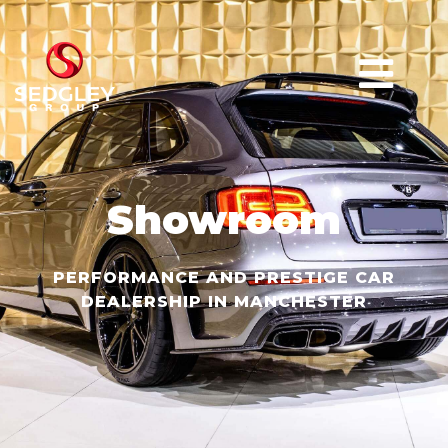
Showroom
PERFORMANCE AND PRESTIGE CAR
DEALERSHIP IN MANCHESTER