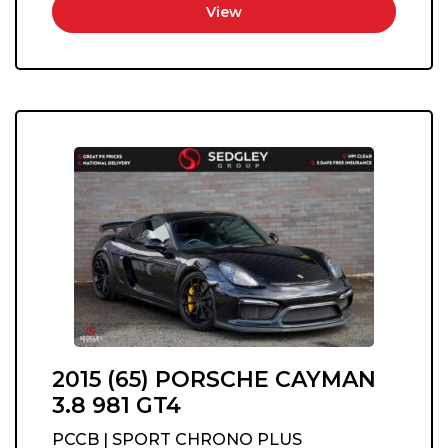
View
2015 (65) PORSCHE CAYMAN
3.8 981 GT4
PCCB | SPORT CHRONO PLUS