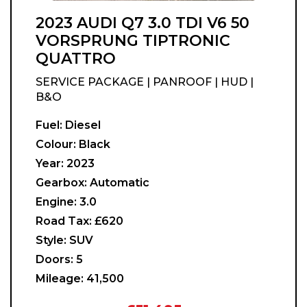
2023 AUDI Q7 3.0 TDI V6 50
VORSPRUNG TIPTRONIC
QUATTRO
SERVICE PACKAGE | PANROOF | HUD |
B&O
Fuel:
Diesel
Colour:
Black
Year:
2023
Gearbox:
Automatic
Engine:
3.0
Road Tax:
£620
Style:
SUV
Doors:
5
Mileage:
41,500