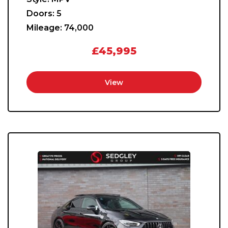
Doors:
5
Mileage:
74,000
£45,995
View