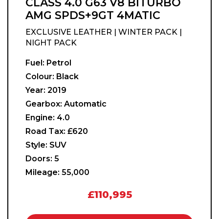
CLASS 4.0 G63 V8 BITURBO
AMG SPDS+9GT 4MATIC
EXCLUSIVE LEATHER | WINTER PACK |
NIGHT PACK
Fuel:
Petrol
Colour:
Black
Year:
2019
Gearbox:
Automatic
Engine:
4.0
Road Tax:
£620
Style:
SUV
Doors:
5
Mileage:
55,000
£110,995