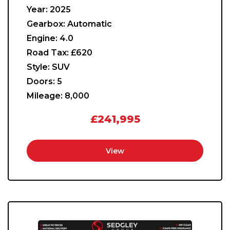
Year:
2025
Gearbox:
Automatic
Engine:
4.0
Road Tax:
£620
Style:
SUV
Doors:
5
Mileage:
8,000
£241,995
View