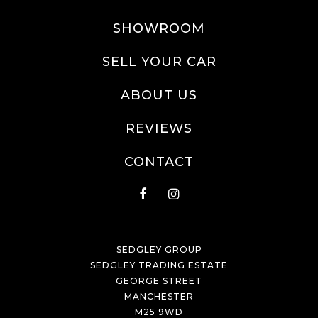
SHOWROOM
SELL YOUR CAR
ABOUT US
REVIEWS
CONTACT
SEDGLEY GROUP
SEDGLEY TRADING ESTATE
GEORGE STREET
MANCHESTER
M25 9WD