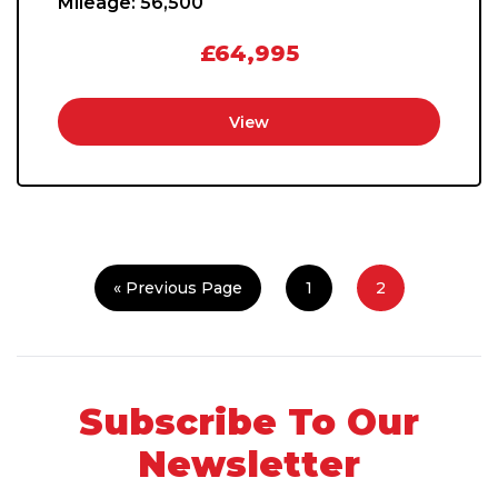
Mileage:
56,500
£64,995
View
« Previous Page
1
2
Subscribe To Our
Newsletter