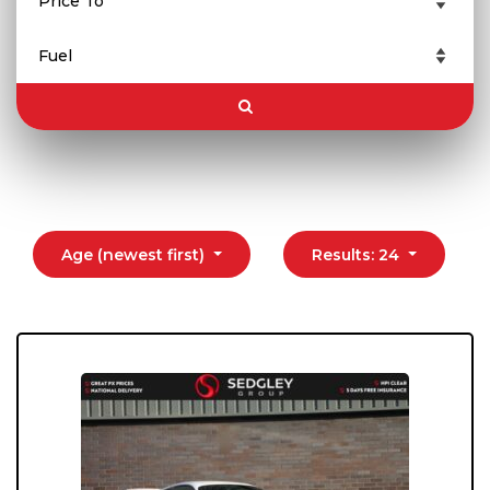
Age (newest first)
Results: 24