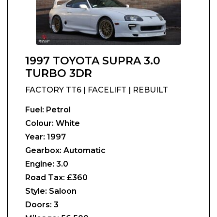
1997 TOYOTA SUPRA 3.0
TURBO 3DR
FACTORY TT6 | FACELIFT | REBUILT
Fuel:
Petrol
Colour:
White
Year:
1997
Gearbox:
Automatic
Engine:
3.0
Road Tax:
£360
Style:
Saloon
Doors:
3