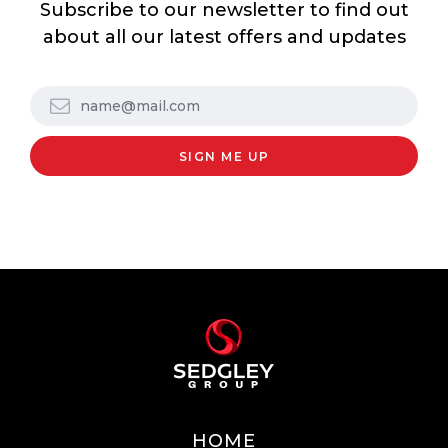
Subscribe to our newsletter to find out
about all our latest offers and updates
HOME