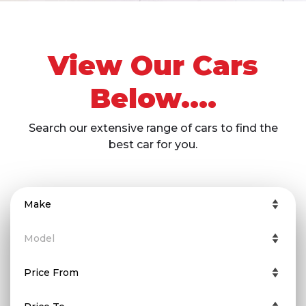
View Our Cars
Below....
Search our extensive range of cars to find the
best car for you.