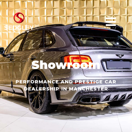
Showroom
PERFORMANCE AND PRESTIGE CAR
DEALERSHIP IN MANCHESTER